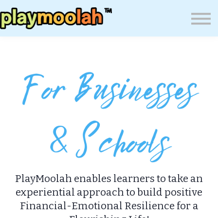
Press
Blog
About Us
Wealth Resilience Institute (WRI)
Sign In
PlayMoolah enables learners to take an
experiential approach to build positive
Financial-Emotional Resilience for a