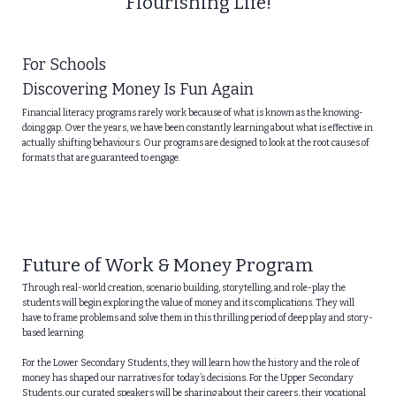
Flourishing Life!
For Schools
Discovering Money Is Fun Again
Financial literacy programs rarely work because of what is known as the knowing-
doing gap. Over the years, we have been constantly learning about what is effective in
actually shifting behaviours. Our programs are designed to look at the root causes of
formats that are guaranteed to engage.
Future of Work & Money Program
Through real-world creation, scenario building, storytelling, and role-play the
students will begin exploring the value of money and its complications. They will
have to frame problems and solve them in this thrilling period of deep play and story-
based learning.
For the Lower Secondary Students, they will learn how the history and the role of
money has shaped our narratives for today’s decisions. For the Upper Secondary
Students, our curated speakers will be sharing about their careers, their vocational