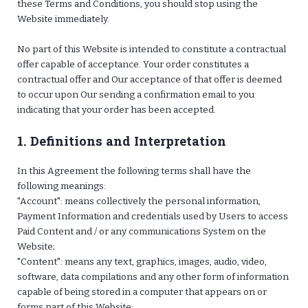
these Terms and Conditions, you should stop using the
Website immediately.
No part of this Website is intended to constitute a contractual
offer capable of acceptance. Your order constitutes a
contractual offer and Our acceptance of that offer is deemed
to occur upon Our sending a confirmation email to you
indicating that your order has been accepted.
1. Definitions and Interpretation
In this Agreement the following terms shall have the
following meanings:
"Account": means collectively the personal information,
Payment Information and credentials used by Users to access
Paid Content and / or any communications System on the
Website;
"Content": means any text, graphics, images, audio, video,
software, data compilations and any other form of information
capable of being stored in a computer that appears on or
forms part of this Website;