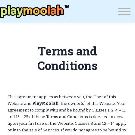
Press
Blog
About Us
Wealth Resilience Institute (WRI)
Terms and
Sign In
Conditions
This agreement applies as between you, the User of this
Website and
PlayMoolah
, the owner(s) of this Website. Your
agreement to comply with and be bound by Clauses 1, 2, 4 – 11
and 15 – 25 of these Terms and Conditions is deemed to occur
upon your first use of the Website. Clauses 3 and 12 – 14 apply
only to the sale of Services. If you do not agree to be bound by