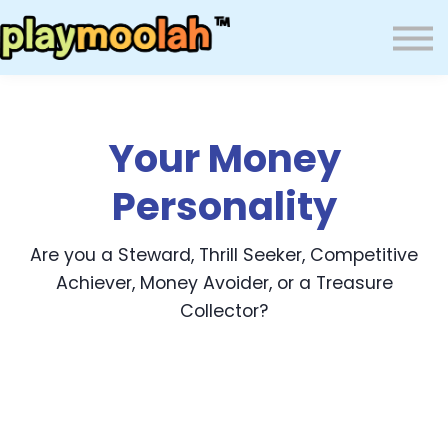
Press
Blog
About Us
Wealth Resilience Institute (WRI)
Your Money
Sign In
Personality
Are you a Steward, Thrill Seeker, Competitive
Achiever, Money Avoider, or a Treasure
Collector?