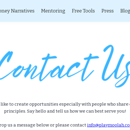
ney Narratives
Mentoring
Free Tools
Press
Blo
like to create opportunities especially with people who share
principles. Say hello and tell us how we can best serve you!
rop us a message below or please contact
info@playmoolah.c