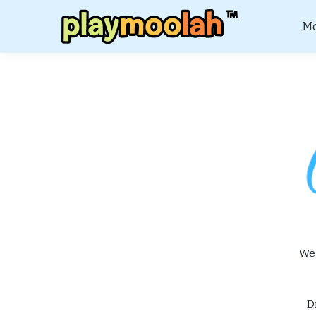
Mo
We 
D