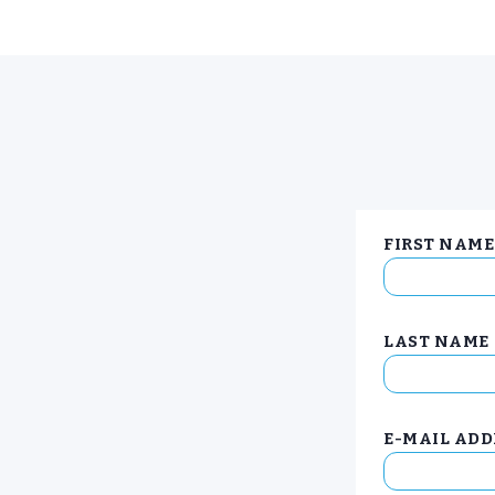
FIRST NAME
LAST NAME
E-MAIL ADD