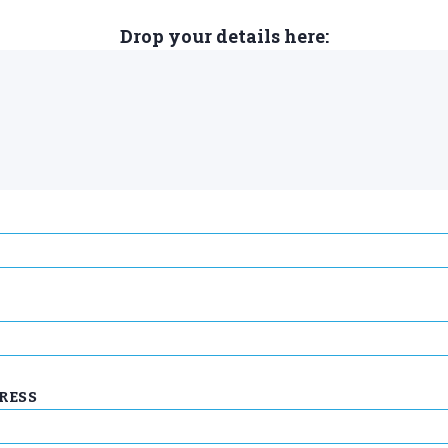
Drop your details here:
RESS