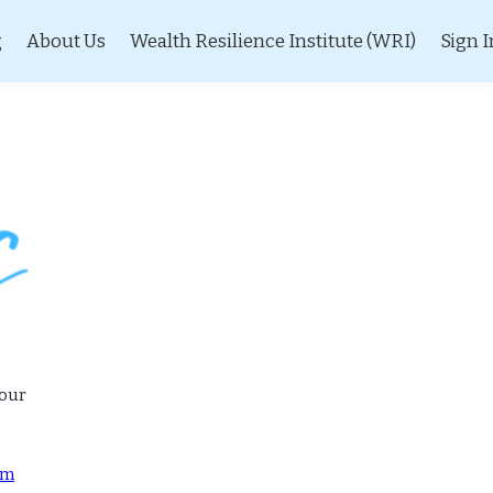
g
About Us
Wealth Resilience Institute (WRI)
Sign I
 our
om