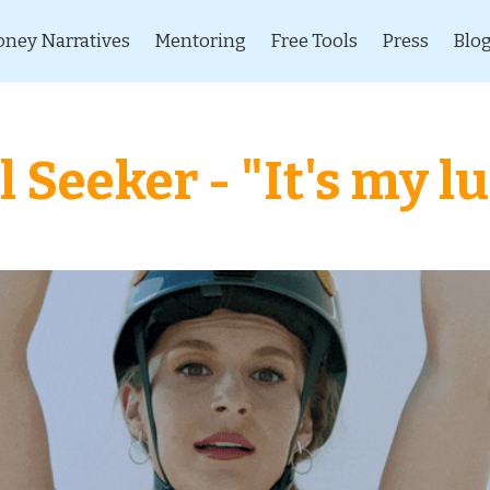
ney Narratives
Mentoring
Free Tools
Press
Blo
l Seeker - "It's my l