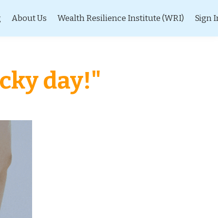
g
About Us
Wealth Resilience Institute (WRI)
Sign I
ucky day!"