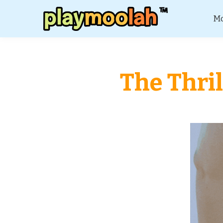
Mo
The Thril