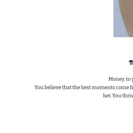
Money, to y
You believe that the best moments come fro
bet. You thri