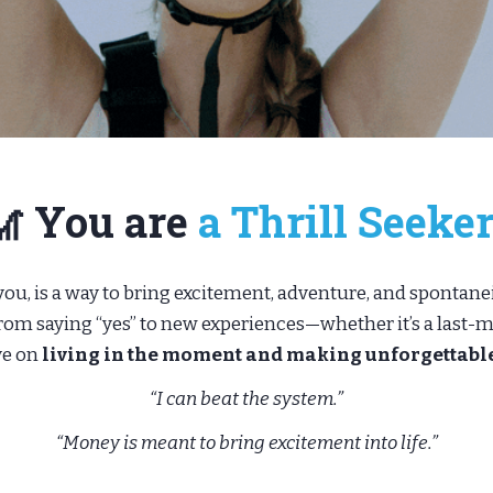
🎢 You are
a Thrill Seeker
ou, is a way to bring excitement, adventure, and spontaneit
m saying “yes” to new experiences—whether it’s a last-mi
ve on
living in the moment and making unforgettab
“I can beat the system.”
“Money is meant to bring excitement into life.”