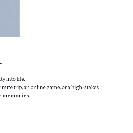
.
y into life.
nute trip, an online game, or a high-stakes
le memories
.