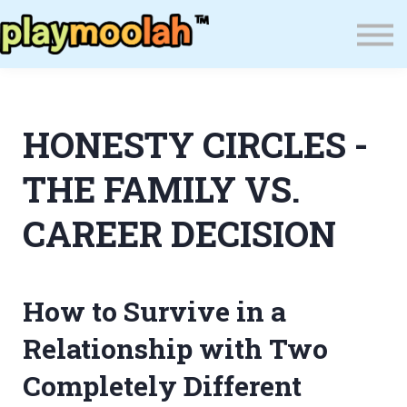
Press
Blog
About Us
Wealth Resilience Institute (WRI)
HONESTY CIRCLES -
Sign In
THE FAMILY VS.
CAREER DECISION
How to Survive in a
Relationship with Two
Completely Different