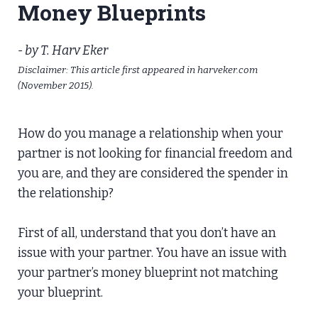
Money Blueprints
- by T. Harv Eker
Disclaimer: This article first appeared in harveker.com
(November 2015).
How do you manage a relationship when your
partner is not looking for financial freedom and
you are, and they are considered the spender in
the relationship?
​First of all, understand that you don’t have an
issue with your partner. You have an issue with
your partner’s money blueprint not matching
your blueprint.